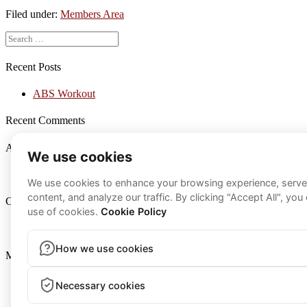
Workout
Filed under:
Members Area
Search
for:
Recent Posts
ABS Workout
Recent Comments
Archives
March 2021
Categories
Members Area
Meta
Log in
Entries feed
Comments feed