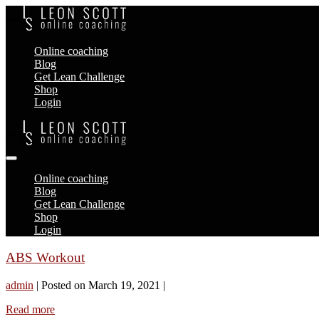
Skip
to
content
Online coaching
Blog
Get Lean Challenge
Shop
Login
Menu
Toggle
Online coaching
Blog
Get Lean Challenge
Shop
Login
ABS Workout
admin
|
Posted on
March 19, 2021
|
ABS
Read more