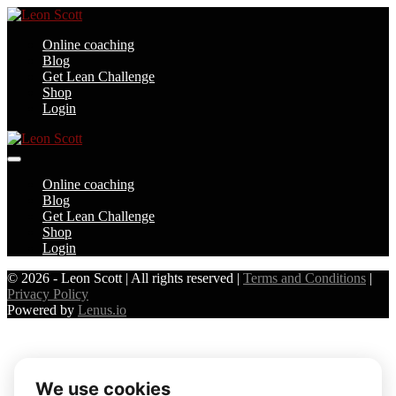
Skip
to
Online coaching
content
Blog
Get Lean Challenge
Shop
Login
Menu
Toggle
Online coaching
Blog
Get Lean Challenge
Shop
Login
© 2026 - Leon Scott | All rights reserved |
Terms and Conditions
|
Privacy Policy
Powered by
Lenus.io