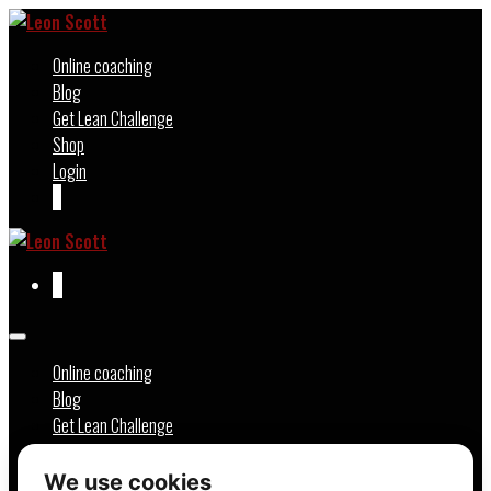
Skip
to
Online coaching
content
Blog
Get Lean Challenge
Shop
Login
Shopping
Items
0
Basket
in
Basket
Shopping
Items
0
Basket
in
Basket
Menu
Toggle
Online coaching
Blog
Get Lean Challenge
Shop
Login